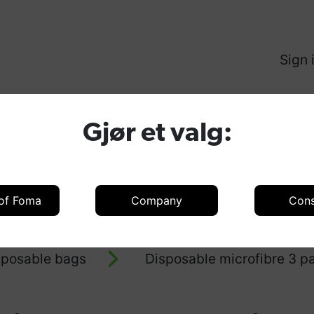
Sign 
Produ
Gjør et valg:
 of Foma
Company
Con
oducts
Accessories
Accessories 
sposable bags
Disposable microfibre 3 pa