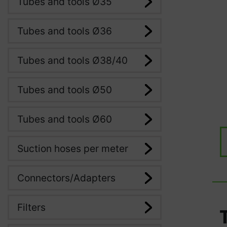
Tubes and tools Ø35
Tubes and tools Ø36
Tubes and tools Ø38/40
Tubes and tools Ø50
Tubes and tools Ø60
Suction hoses per meter
Connectors/Adapters
Filters