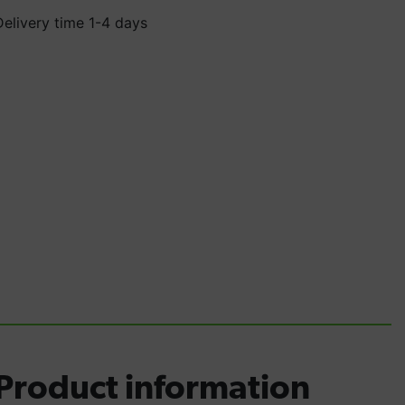
Delivery time 1-4 days
Product information