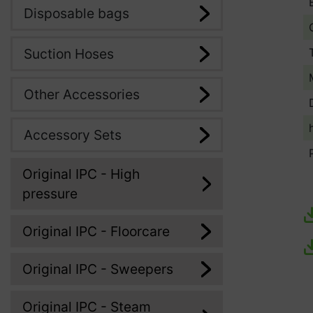
Disposable bags
Suction Hoses
Other Accessories
Accessory Sets
Original IPC - High
pressure
Original IPC - Floorcare
Original IPC - Sweepers
Original IPC - Steam