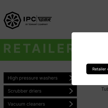
RETAILER
Retailer
High pressure washers
Pr
Tu
Scrubber driers
Vacuum cleaners