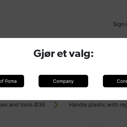
Sign 
Produ
Gjør et valg:
 of Foma
Company
Con
oducts
Accessories
Accessories 
bes and tools Ø36
Handle plastic with r