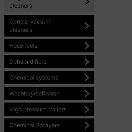
cleaners
Central vacuum
cleaners
Hose reels
Dehumidifiers
Chemical systems
Washbay/selfwash
High pressure trailers
Chemical Sprayers