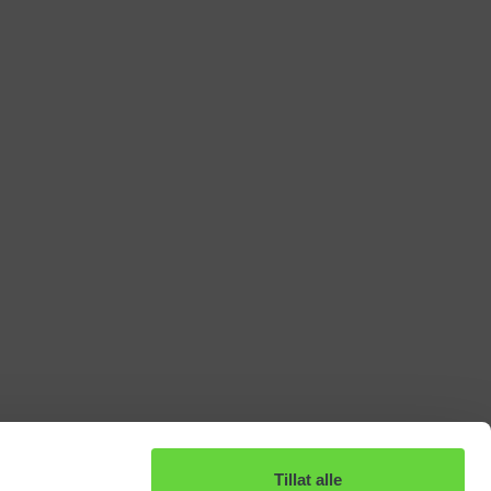
Tillat alle