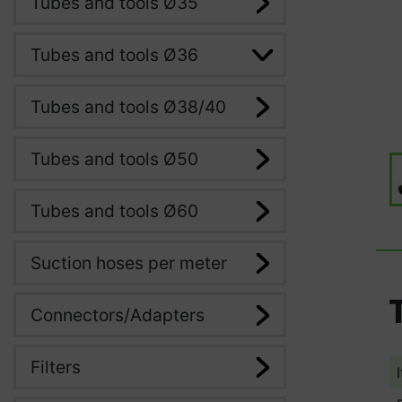
Tubes and tools Ø35
Tubes and tools Ø36
Tubes and tools Ø38/40
Tubes and tools Ø50
Tubes and tools Ø60
Suction hoses per meter
Connectors/Adapters
Filters