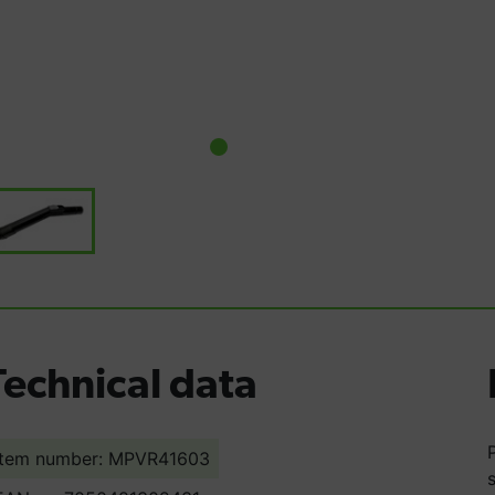
Technical data
Item number: MPVR41603