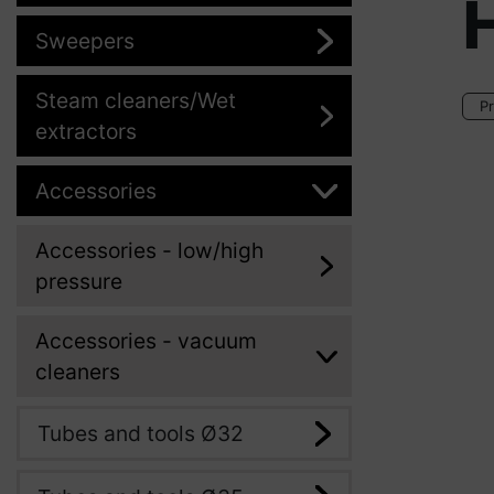
H
Sweepers
Steam cleaners/Wet
Pr
extractors
Accessories
Accessories - low/high
pressure
Accessories - vacuum
cleaners
Tubes and tools Ø32