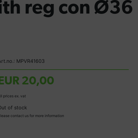
ith reg con Ø36
Art.no.: MPVR41603
EUR 20,00
ll prices ex. vat
Out of stock
lease contact us for more information