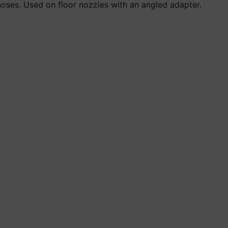
hoses. Used on floor nozzles with an angled adapter.