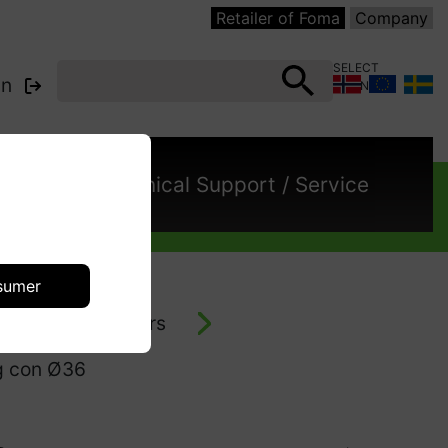
Retailer of Foma
Company
SELECT
in
COUNTRY:
cts
Technical Support / Service
sumer
- vacuum cleaners
eg con Ø36