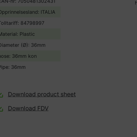
EAN-nr: 7050481302431
Opprinnelsesland:
ITALIA
Tolltariff:
84798997
Material: Plastic
Diameter (Ø): 36mm
hose: 36mm kon
Pipe: 36mm
Download product sheet
Download FDV