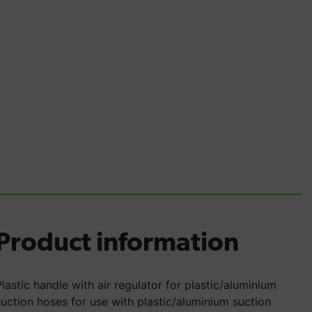
Product information
Plastic handle with air regulator for plastic/aluminium
suction hoses for use with plastic/aluminium suction