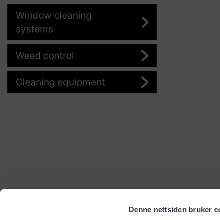
Window cleaning
systems
Weed control
Cleaning equipment
Denne nettsiden bruker c