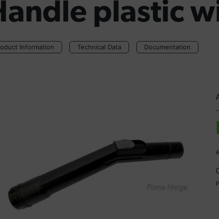
andle plastic w
oduct Information
Technical Data
Documentation
A
P