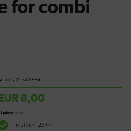
 for combi
Art.no.: MPVR38641
EUR 8,00
ll prices ex. vat
In stock
(25+)