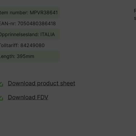
Item number: MPVR38641
EAN-nr: 7050480386418
Opprinnelsesland:
ITALIA
Tolltariff:
84249080
Length: 395mm
Download product sheet
Download FDV