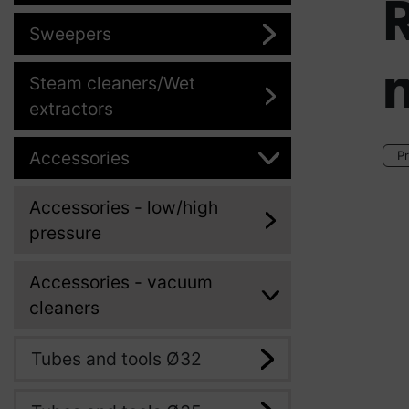
Sweepers
n
Steam cleaners/Wet
extractors
Accessories
Pr
Accessories - low/high
pressure
Accessories - vacuum
cleaners
Tubes and tools Ø32