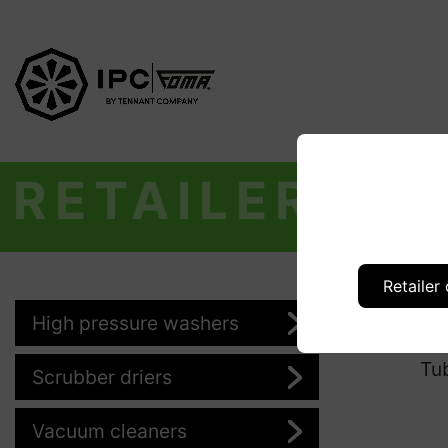
RETAILER
Retailer
High pressure washers
Pr
Tu
Scrubber driers
Vacuum cleaners