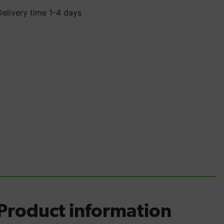
Delivery time 1-4 days
Product information