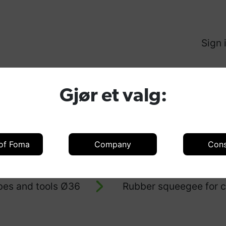
Sign 
Produ
Gjør et valg:
 of Foma
Company
Con
oducts
Accessories
Accessories 
bes and tools Ø36
Rubber squeegee for c