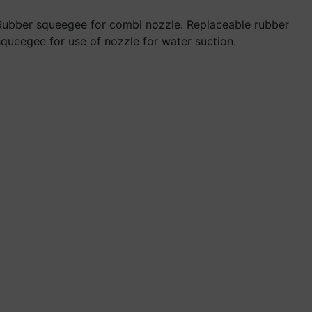
Rubber squeegee for combi nozzle. Replaceable rubber
squeegee for use of nozzle for water suction.