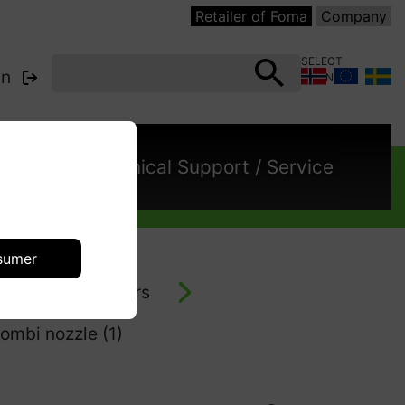
Retailer of Foma
Company
SELECT
in
COUNTRY:
cts
Technical Support / Service
sumer
- vacuum cleaners
ombi nozzle (1)