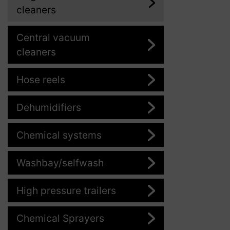
cleaners
Central vacuum
cleaners
Hose reels
Dehumidifiers
Chemical systems
Washbay/selfwash
High pressure trailers
Chemical Sprayers