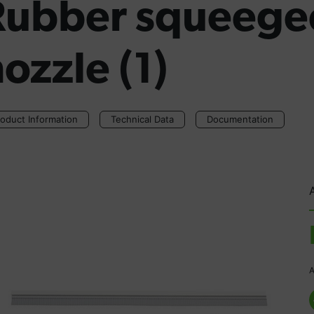
Rubber squeegee
ozzle (1)
oduct Information
Technical Data
Documentation
A