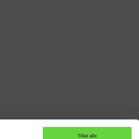
Tillat alle