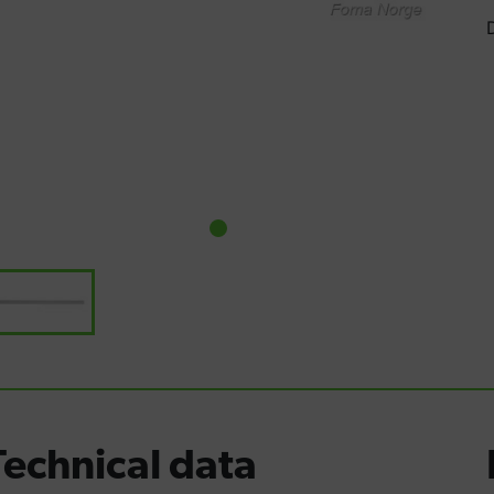
Technical data