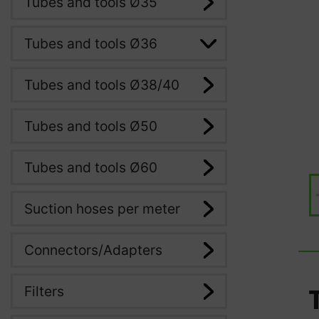
Tubes and tools Ø35
Tubes and tools Ø36
Tubes and tools Ø38/40
Tubes and tools Ø50
Tubes and tools Ø60
Suction hoses per meter
Connectors/Adapters
Filters