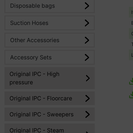
Disposable bags
Suction Hoses
Other Accessories
Accessory Sets
Original IPC - High
pressure
Original IPC - Floorcare
Original IPC - Sweepers
Original IPC - Steam