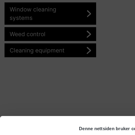
Window cleaning
systems
Weed control
Cleaning equipment
Denne nettsiden bruker c