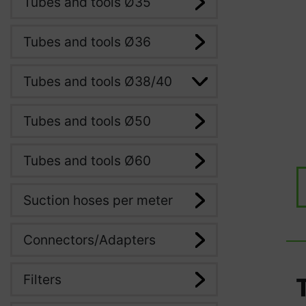
Tubes and tools Ø35
Tubes and tools Ø36
Tubes and tools Ø38/40
Tubes and tools Ø50
Tubes and tools Ø60
Suction hoses per meter
Connectors/Adapters
Filters