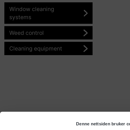
Window cleaning
systems
Weed control
Cleaning equipment
Denne nettsiden bruker c