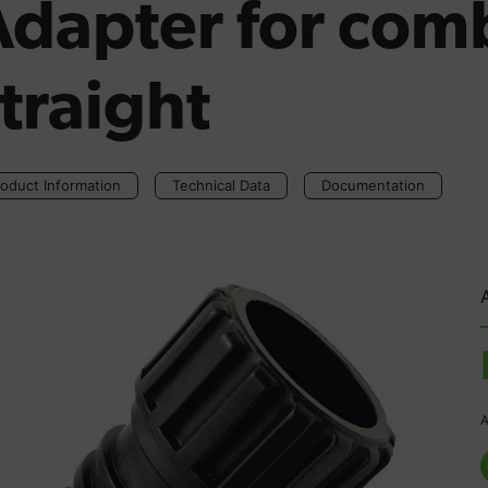
Adapter for comb
traight
oduct Information
Technical Data
Documentation
A