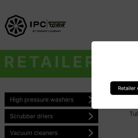
RETAILER
Retailer
High pressure washers
Pr
Tu
Scrubber driers
Vacuum cleaners