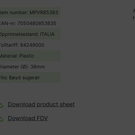
Item number: MPVR85383
EAN-nr: 7050480853835
Opprinnelsesland:
ITALIA
Tolltariff:
84249000
Material: Plastic
Diameter (Ø): 38mm
Fits: Bøyd sugerør
Download product sheet
Download FDV