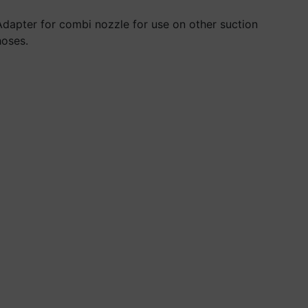
Adapter for combi nozzle for use on other suction
hoses.