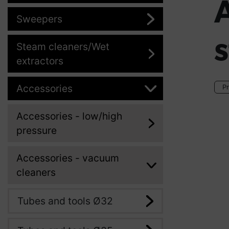
Sweepers
s
Steam cleaners/Wet
extractors
Accessories
Pr
Accessories - low/high
pressure
Accessories - vacuum
cleaners
Tubes and tools Ø32