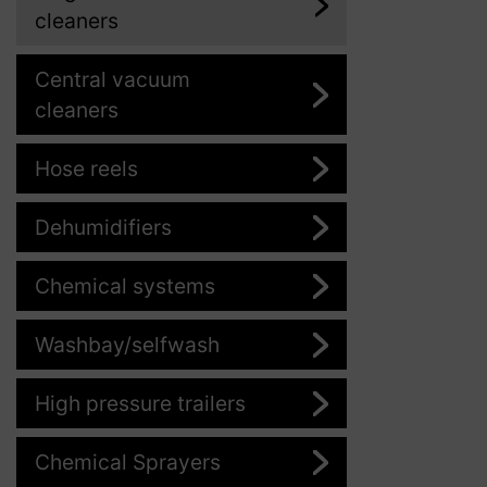
cleaners
Central vacuum
cleaners
Hose reels
Dehumidifiers
Chemical systems
Washbay/selfwash
High pressure trailers
Chemical Sprayers