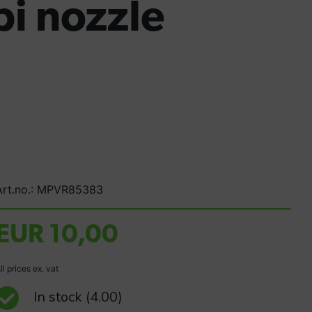
i nozzle
Art.no.: MPVR85383
EUR 10,00
ll prices ex. vat
In stock
(4.00)