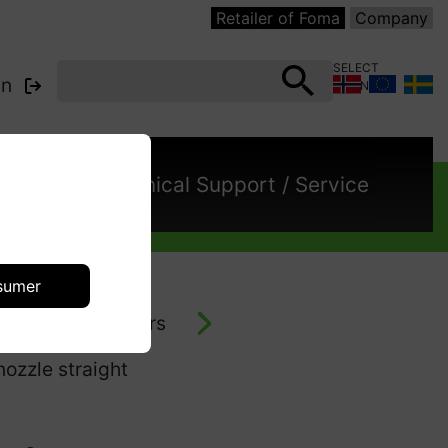
Retailer of Foma
Company
SELECT
in
COUNTRY:
cts
Technical Support / Service
sumer
- vacuum cleaners
ozzle straight