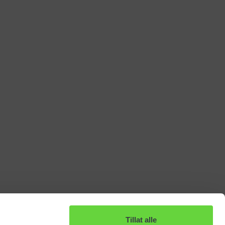
Tillat alle