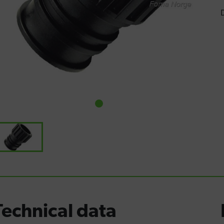
Technical data