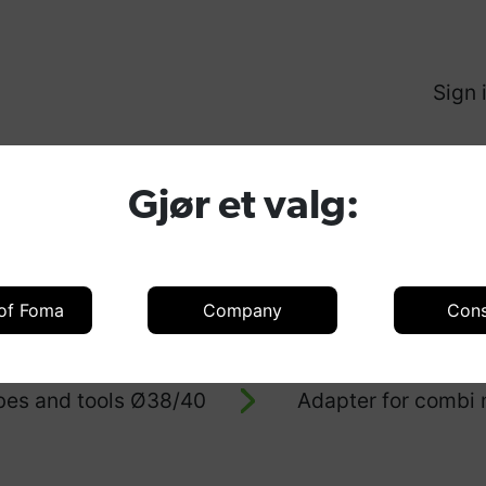
Sign 
Produ
Gjør et valg:
 of Foma
Company
Con
oducts
Accessories
Accessories 
bes and tools Ø38/40
Adapter for combi n