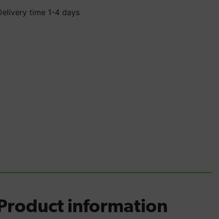
Delivery time 1-4 days
Product information