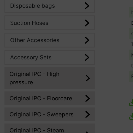
Disposable bags
Suction Hoses
Other Accessories
Accessory Sets
Original IPC - High
pressure
Original IPC - Floorcare
Original IPC - Sweepers
Original IPC - Steam